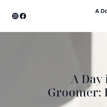
A D
A Day 
Groomer: B