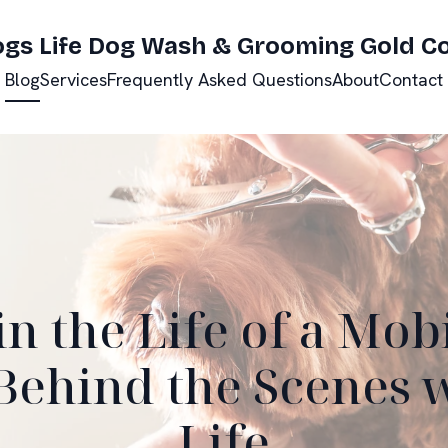
ogs Life Dog Wash & Grooming Gold C
Blog
Services
Frequently Asked Questions
About
Contact
in the Life of a Mob
ehind the Scenes 
Life