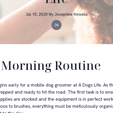
Jul 15, 2025
·
By
Josephine
Kinsella
JK
 Morning Routine
ins early for a mobile dog groomer at A Dogs Life. As th
repped and ready to hit the road. The first task is to ens
pplies are stocked and the equipment is in perfect work
os to brushes, everything must be meticulously organi