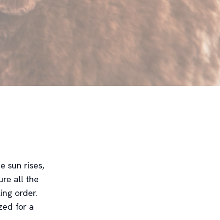
e sun rises,
ure all the
ing order.
zed for a