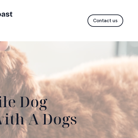
oast
Contact us
ile Dog
with A Dogs