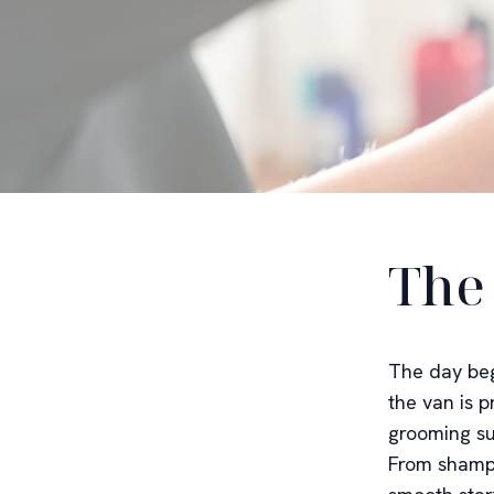
The
The day beg
the van is p
grooming su
From shampo