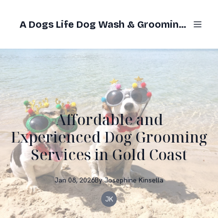
A Dogs Life Dog Wash & Grooming Gold Coast
Affordable and
Experienced Dog Grooming
Services in Gold Coast
Jan 08, 2026
By
Josephine
Kinsella
JK