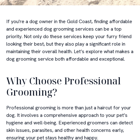
If you're a dog owner in the Gold Coast, finding affordable
and experienced dog grooming services can be a top
priority. Not only do these services keep your furry friend
looking their best, but they also play a significant role in
maintaining their overall health. Let’s explore what makes a
dog grooming service both affordable and exceptional.
Why Choose Professional
Grooming?
Professional grooming is more than just a haircut for your
dog. It involves a comprehensive approach to your pet’s
hygiene and well-being. Experienced groomers can detect
skin issues, parasites, and other health concerns early,
ensuring your pet stays healthy and happy.