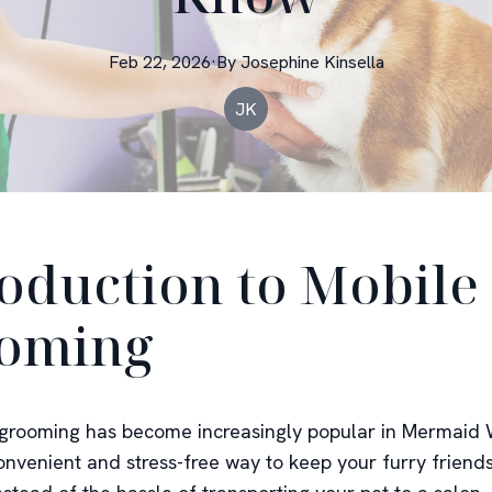
Feb 22, 2026
·
By
Josephine
Kinsella
JK
roduction to Mobile
oming
grooming has become increasingly popular in Mermaid 
convenient and stress-free way to keep your furry friend