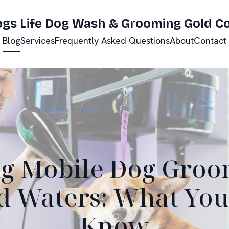
ogs Life Dog Wash & Grooming Gold C
Blog
Services
Frequently Asked Questions
About
Contact
g Mobile Dog Groo
 Waters: What You
Know