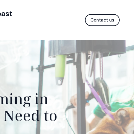
oast
Contact us
ming in
 Need to