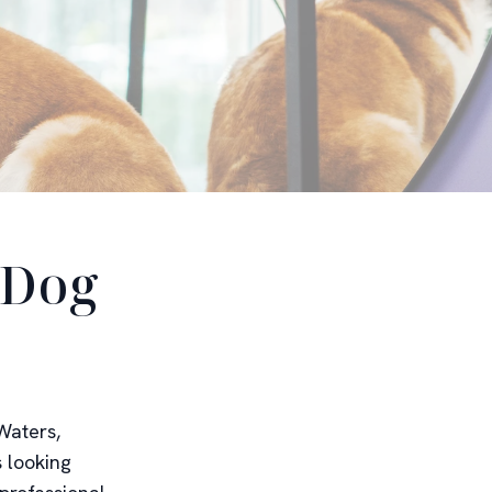
 Dog
Waters,
s looking