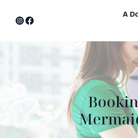
A D
Bookin
Mermaid