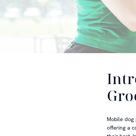
Int
Gro
Mobile dog 
offering a 