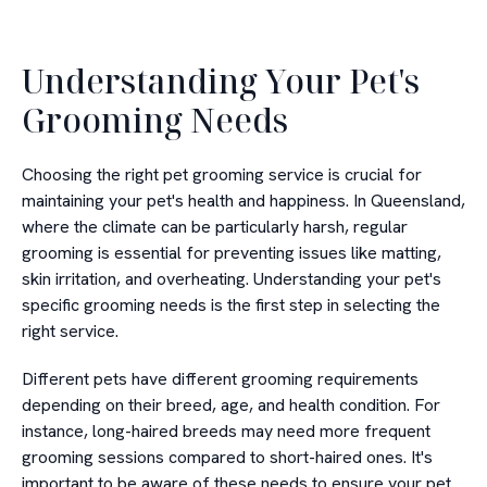
Understanding Your Pet's
Grooming Needs
Choosing the right pet grooming service is crucial for
maintaining your pet's health and happiness. In Queensland,
where the climate can be particularly harsh, regular
grooming is essential for preventing issues like matting,
skin irritation, and overheating. Understanding your pet's
specific grooming needs is the first step in selecting the
right service.
Different pets have different grooming requirements
depending on their breed, age, and health condition. For
instance, long-haired breeds may need more frequent
grooming sessions compared to short-haired ones. It's
important to be aware of these needs to ensure your pet