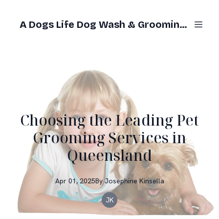
A Dogs Life Dog Wash & Grooming Gold Coast
Choosing the Leading Pet
Grooming Services in
Queensland
Apr 01, 2025
By
Josephine
Kinsella
JK