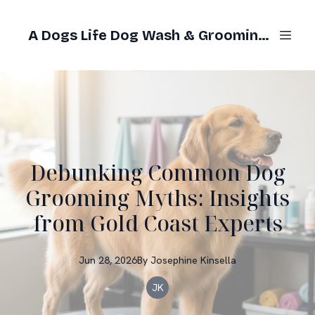
A Dogs Life Dog Wash & Grooming Gold Coast
Debunking Common Dog
Grooming Myths: Insights
from Gold Coast Experts
Jun 28, 2026
By
Josephine
Kinsella
JK