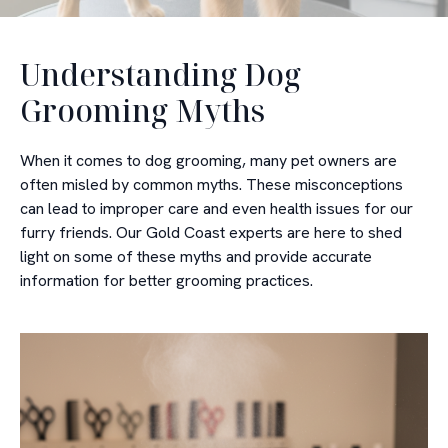
Understanding Dog
Grooming Myths
When it comes to dog grooming, many pet owners are
often misled by common myths. These misconceptions
can lead to improper care and even health issues for our
furry friends. Our Gold Coast experts are here to shed
light on some of these myths and provide accurate
information for better grooming practices.