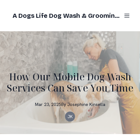
A Dogs Life Dog Wash & Grooming Gold Coast
How Our Mobile Dog Wash
Services Can Save You Time
Mar 23, 2025
By
Josephine
Kinsella
JK