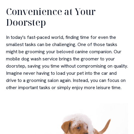
Convenience at Your
Doorstep
In today's fast-paced world, finding time for even the
smallest tasks can be challenging. One of those tasks
might be grooming your beloved canine companion. Our
mobile dog wash service brings the groomer to your
doorstep, saving you time without compromising on quality.
Imagine never having to load your pet into the car and
drive to a grooming salon again. Instead, you can focus on
other important tasks or simply enjoy more leisure time.