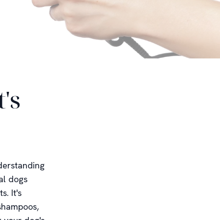
's
derstanding
al dogs
. It's
 shampoos,