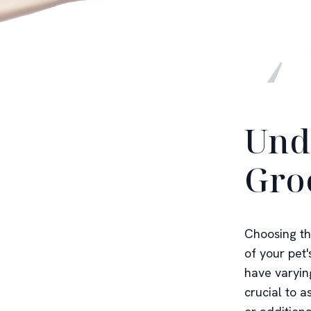
Und
Gro
Choosing th
of your pet'
have varying
crucial to 