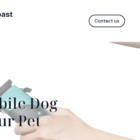
oast
Contact us
bile Dog
ur Pet