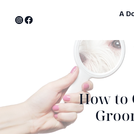
A D
How to 
Groom