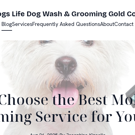
ogs Life Dog Wash & Grooming Gold C
Blog
Services
Frequently Asked Questions
About
Contact
Choose the Best Mo
ing Service for Yo