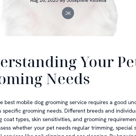
Aug 26, 2025
·
By
Josephine
Kinsella
JK
erstanding Your Pet
oming Needs
e best mobile dog grooming service requires a good un
s specific grooming needs. Different breeds and individu
 coat types, skin sensitivities, and grooming requirements
assess whether your pet needs regular trimming, special