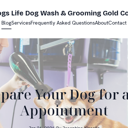
ogs Life Dog Wash & Grooming Gold C
Blog
Services
Frequently Asked Questions
About
Contact
pare Your Dog for
Appointment