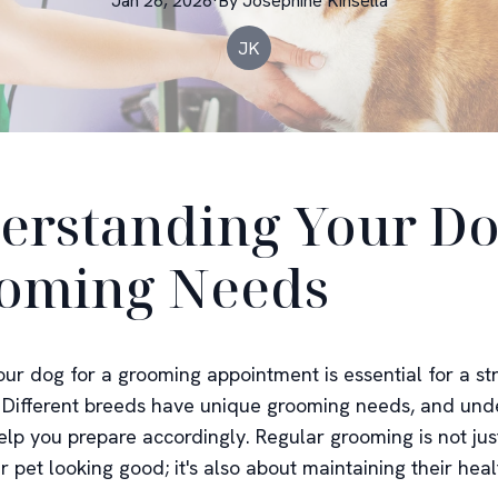
Jan 26, 2026
·
By
Josephine
Kinsella
JK
erstanding Your Do
oming Needs
our dog for a grooming appointment is essential for a st
 Different breeds have unique grooming needs, and und
elp you prepare accordingly. Regular grooming is not jus
 pet looking good; it's also about maintaining their hea