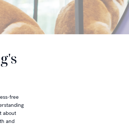
g's
ress-free
erstanding
t about
lth and