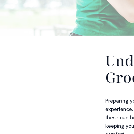
Und
Gro
Preparing y
experience.
these can h
keeping your