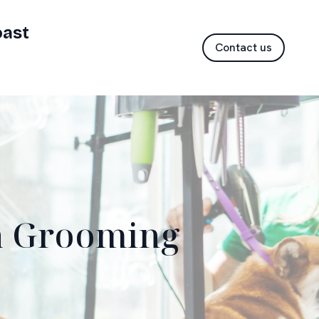
oast
Contact us
 a Grooming