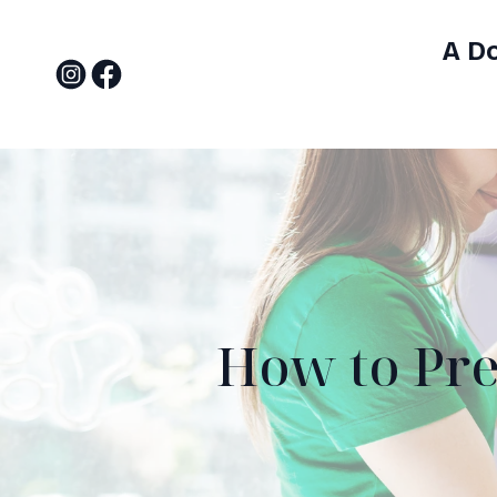
A D
How to Pre