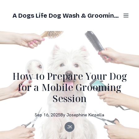
A Dogs Life Dog Wash & Grooming Gold Coast
How to Prepare Your Dog
for a Mobile Grooming
Session
Sep 16, 2025
By
Josephine
Kinsella
JK