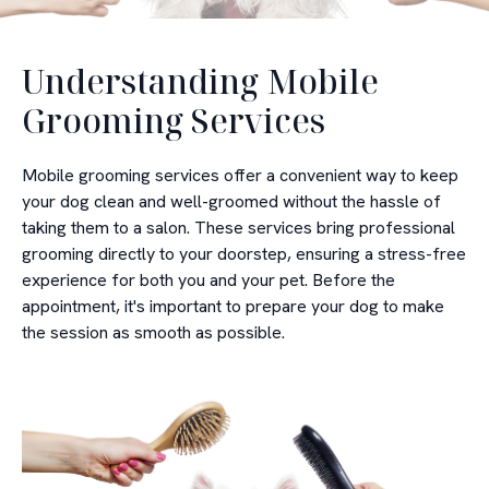
Understanding Mobile
Grooming Services
Mobile grooming services offer a convenient way to keep
your dog clean and well-groomed without the hassle of
taking them to a salon. These services bring professional
grooming directly to your doorstep, ensuring a stress-free
experience for both you and your pet. Before the
appointment, it's important to prepare your dog to make
the session as smooth as possible.