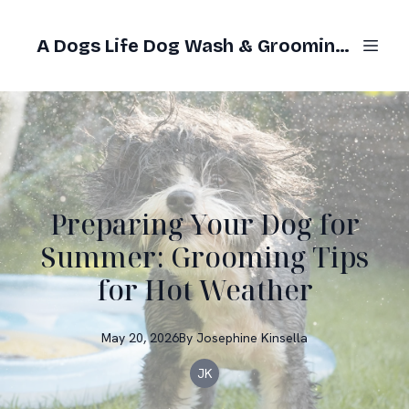
A Dogs Life Dog Wash & Grooming Gold Coast
Preparing Your Dog for
Summer: Grooming Tips
for Hot Weather
May 20, 2026
By
Josephine
Kinsella
JK