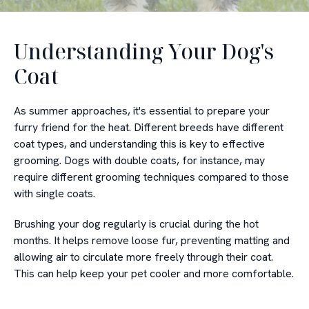
Understanding Your Dog's
Coat
As summer approaches, it's essential to prepare your
furry friend for the heat. Different breeds have different
coat types, and understanding this is key to effective
grooming. Dogs with double coats, for instance, may
require different grooming techniques compared to those
with single coats.
Brushing your dog regularly is crucial during the hot
months. It helps remove loose fur, preventing matting and
allowing air to circulate more freely through their coat.
This can help keep your pet cooler and more comfortable.