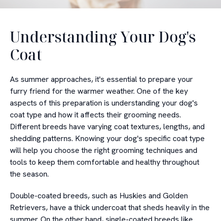
Understanding Your Dog's
Coat
As summer approaches, it's essential to prepare your
furry friend for the warmer weather. One of the key
aspects of this preparation is understanding your dog's
coat type and how it affects their grooming needs.
Different breeds have varying coat textures, lengths, and
shedding patterns. Knowing your dog's specific coat type
will help you choose the right grooming techniques and
tools to keep them comfortable and healthy throughout
the season.
Double-coated breeds, such as Huskies and Golden
Retrievers, have a thick undercoat that sheds heavily in the
summer. On the other hand, single-coated breeds like