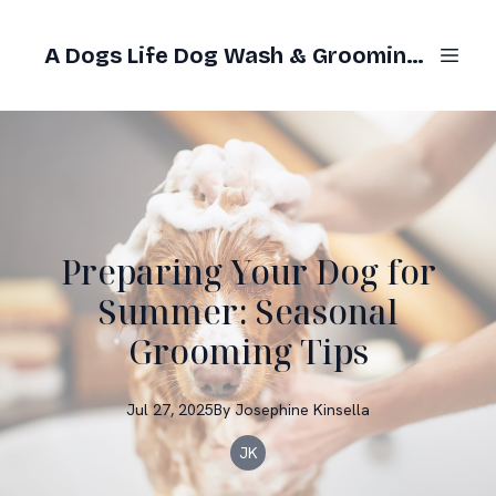
A Dogs Life Dog Wash & Grooming Gold Coast
Preparing Your Dog for
Summer: Seasonal
Grooming Tips
Jul 27, 2025
By
Josephine
Kinsella
JK