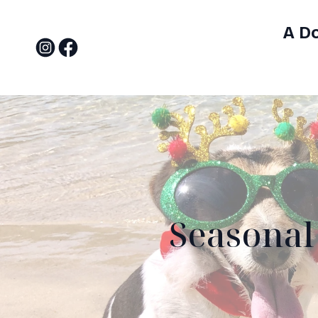
A D
Seasonal