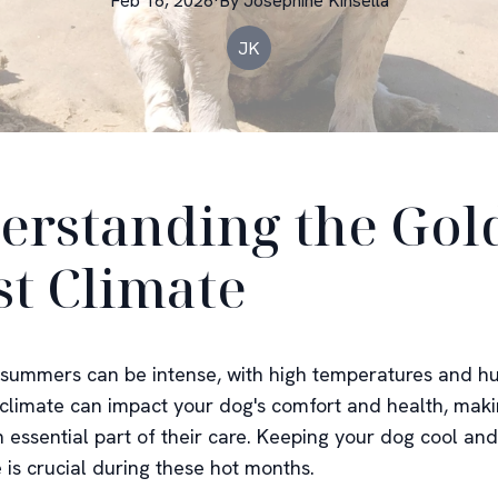
Feb 16, 2026
·
By
Josephine
Kinsella
JK
erstanding the Gol
st Climate
summers can be intense, with high temperatures and hu
s climate can impact your dog's comfort and health, mak
 essential part of their care. Keeping your dog cool and
 is crucial during these hot months.