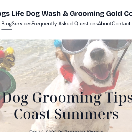
ogs Life Dog Wash & Grooming Gold C
Blog
Services
Frequently Asked Questions
About
Contact
 Dog Grooming Tips
Coast Summers