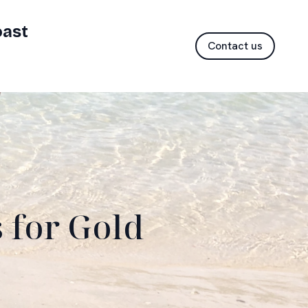
oast
Contact us
 for Gold