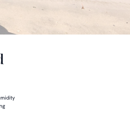
d
midity
ing