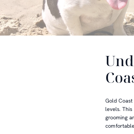
Und
Coa
Gold Coast 
levels. Thi
grooming an
comfortable