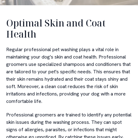
Optimal Skin and Coat
Health
Regular professional pet washing plays a vital role in
maintaining your dog's skin and coat health. Professional
groomers use specialized shampoos and conditioners that
are tailored to your pet's specific needs. This ensures that
their skin remains hydrated and their coat stays shiny and
soft. Moreover, a clean coat reduces the risk of skin
irritations and infections, providing your dog with a more
comfortable life.
Professional groomers are trained to identify any potential
skin issues during the washing process. They can spot
signs of allergies, parasites, or infections that might
otherwise go unnoticed. By catching these issues early,