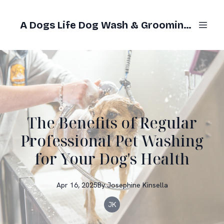
A Dogs Life Dog Wash & Grooming Gold Coast
The Benefits of Regular
Professional Pet Washing
for Your Dog's Health
Apr 16, 2025
By
Josephine
Kinsella
JK