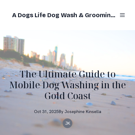
A Dogs Life Dog Wash & Grooming Gold Coast
The Ultimate Guide to
Mobile Dog Washing in the
Gold Coast
Oct 31, 2025
By
Josephine
Kinsella
JK