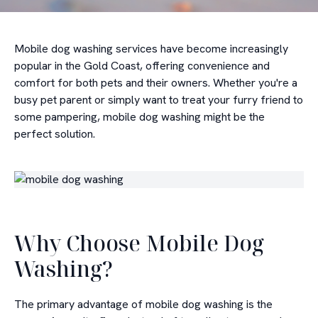
Mobile dog washing services have become increasingly
popular in the Gold Coast, offering convenience and
comfort for both pets and their owners. Whether you're a
busy pet parent or simply want to treat your furry friend to
some pampering, mobile dog washing might be the
perfect solution.
Why Choose Mobile Dog
Washing?
The primary advantage of mobile dog washing is the