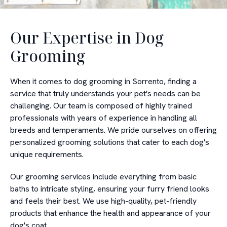
Our Expertise in Dog
Grooming
When it comes to dog grooming in Sorrento, finding a
service that truly understands your pet's needs can be
challenging. Our team is composed of highly trained
professionals with years of experience in handling all
breeds and temperaments. We pride ourselves on offering
personalized grooming solutions that cater to each dog's
unique requirements.
Our grooming services include everything from basic
baths to intricate styling, ensuring your furry friend looks
and feels their best. We use high-quality, pet-friendly
products that enhance the health and appearance of your
dog's coat.