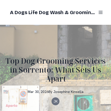
A Dogs Life Dog Wash & Grooming Gold Coast
Top Dog Grooming Services
in Sorrento: What Sets Us
Apart
Mar 30, 2026
By
Josephine
Kinsella
JK