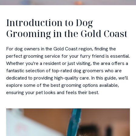
Introduction to Dog
Grooming in the Gold Coast
For dog owners in the Gold Coast region, finding the
perfect grooming service for your furry friend is essential.
Whether you're a resident or just visiting, the area offers a
fantastic selection of top-rated dog groomers who are
dedicated to providing high-quality care. In this guide, we'll
explore some of the best grooming options available,
ensuring your pet looks and feels their best.