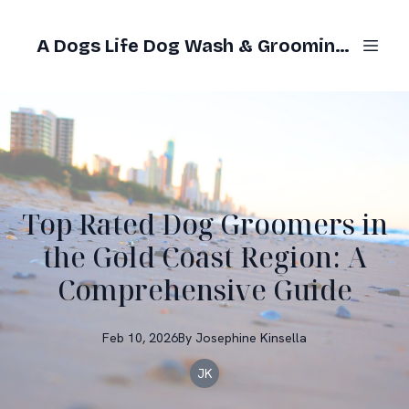
A Dogs Life Dog Wash & Grooming Gold Coast
Top Rated Dog Groomers in
the Gold Coast Region: A
Comprehensive Guide
Feb 10, 2026
By
Josephine
Kinsella
JK