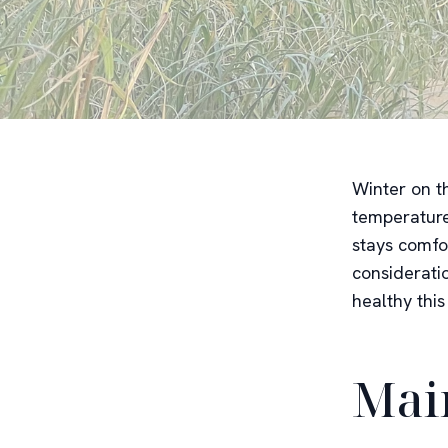
Winter on t
temperature
stays comfo
considerati
healthy this
Mai