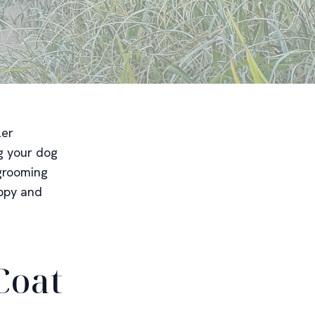
ler
ng your dog
 grooming
appy and
Coat