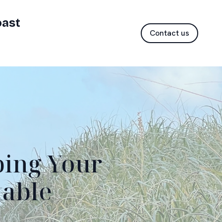
oast
Contact us
ping Your
table