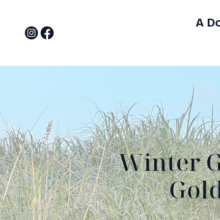
A D
Winter G
Gold